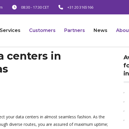
am
08:30 - 17:30 CET
+31 20 3165166
Services
Customers
Partners
News
Abou
 centers in
A
f
as
i
ect your data centers in almost seamless fashion. As the
rough diverse routes, you are assured of maximum uptime;