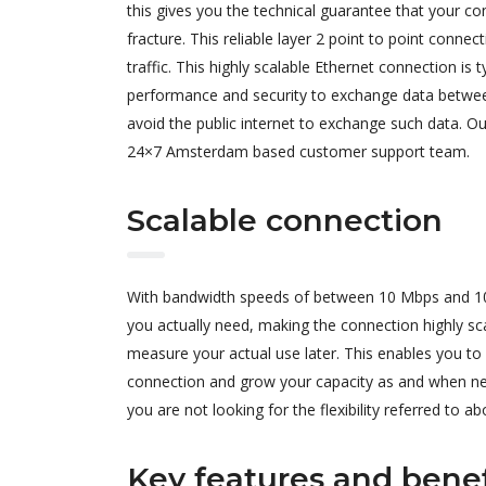
this gives you the technical guarantee that your co
fracture. This reliable layer 2 point to point connec
traffic. This highly scalable Ethernet connection is
performance and security to exchange data between 
avoid the public internet to exchange such data. Ou
24×7 Amsterdam based customer support team.
Scalable connection
With bandwidth speeds of between 10 Mbps and 10 G
you actually need, making the connection highly sc
measure your actual use later. This enables you t
connection and grow your capacity as and when need
you are not looking for the flexibility referred to ab
Key features and benef