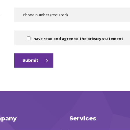
—
I have read and agree to the
privacy statement
Submit
pany
Services