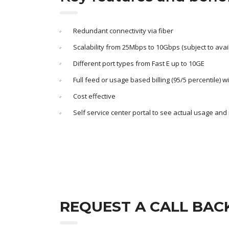
Redundant connectivity via fiber
Scalability from 25Mbps to 10Gbps (subject to availa
Different port types from Fast E up to 10GE
Full feed or usage based billing (95/5 percentile) w
Cost effective
Self service center portal to see actual usage and
REQUEST A CALL BAC