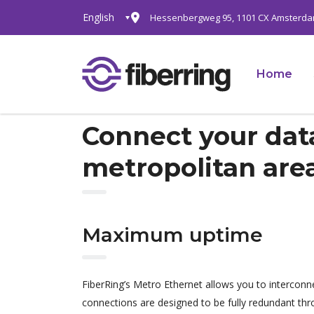
English
Hessenbergweg 95, 1101 CX Amsterd
Home
Connect your data
metropolitan are
Maximum uptime
FiberRing’s Metro Ethernet allows you to interconn
connections are designed to be fully redundant th