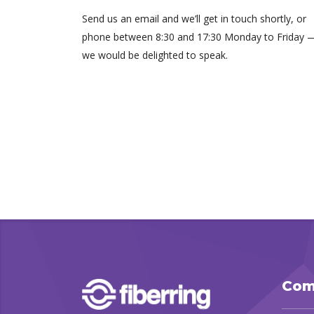
Send us an email and we’ll get in touch shortly, or
phone between 8:30 and 17:30 Monday to Friday 
we would be delighted to speak.
Com