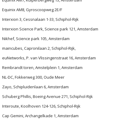
Equinix AM7, Kuiperbergweg 13, Amsterdam
Equinix AM8, Gyroscoopweg 2E/F
Interxion 3, Cessnalaan 1-33, Schiphol-Rijk
Interxion Science Park, Science park 121, Amsterdam
Nikhef, Science park 105, Amsterdam
maincubes, Capronilaan 2, Schiphol-Rijk,
euNetworks, P. van Vlissingenstraat 16, Amsterdam
Rembrandt toren, Amstelplein 1, Amsterdam
NL-DC, Fokkerweg 300, Oude Meer
Zayo, Schipluidenlaan 6, Amsterdam
Schuberg Phillis, Boeing Avenue 271, Schiphol-Rijk
Interoute, Koolhoven 124-126, Schiphol-Rijk
Cap Gemini, Archangelkade 1, Amsterdam