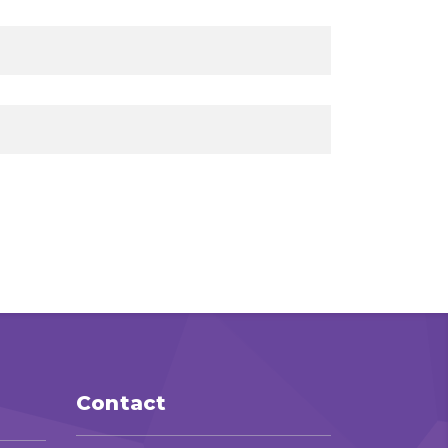
Contact