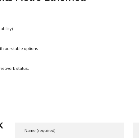
bility)
ith burstable options
 network status.
K