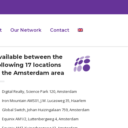
t
Our Network
Contact
vailable between the
ollowing 17 locations
n the Amsterdam area
Digital Realty, Science Park 120, Amsterdam
Iron Mountain AMS01, J.W. Lucasweg 35, Haarlem
Global Switch, Johan Huizingalaan 759, Amsterdam
Equinix AM1/2, Luttenbergweg 4, Amsterdam