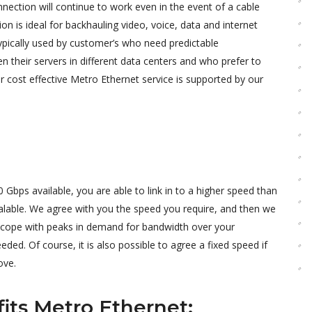
nnection will continue to work even in the event of a cable
tion is ideal for backhauling video, voice, data and internet
 typically used by customer’s who need predictable
their servers in different data centers and who prefer to
r cost effective Metro Ethernet service is supported by our
bps available, you are able to link in to a higher speed than
alable. We agree with you the speed you require, and then we
o cope with peaks in demand for bandwidth over your
ed. Of course, it is also possible to agree a fixed speed if
ove.
its Metro Ethernet: