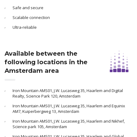
Safe and secure
Scalable connection
Ultra-reliable
Available between the
following locations in the
Amsterdam area
Iron Mountain AMS01, J.W. Lucasweg 35, Haarlem and Digital
Realty, Science Park 120, Amsterdam
Iron Mountain AMS01, J.W. Lucasweg 35, Haarlem and Equinix
AM7, Kuiperbergweg 13, Amsterdam
Iron Mountain AMS01, J.W. Lucasweg 35, Haarlem and Nikhef,
Science park 105, Amsterdam
Iron Mountain AMS01, J.W. Lucasweg 35, Haarlem and Global