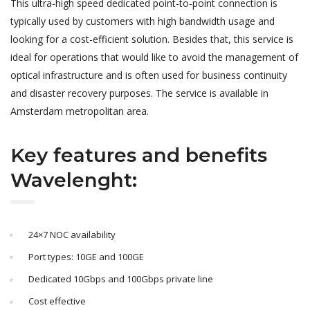
This ultra-high speed dedicated point-to-point connection is
typically used by customers with high bandwidth usage and
looking for a cost-efficient solution. Besides that, this service is
ideal for operations that would like to avoid the management of
optical infrastructure and is often used for business continuity
and disaster recovery purposes. The service is available in
Amsterdam metropolitan area.
Key features and benefits
Wavelenght:
24×7 NOC availability
Port types: 10GE and 100GE
Dedicated 10Gbps and 100Gbps private line
Cost effective