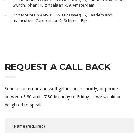
Switch, Johan Huizingalaan 759, Amsterdam
Iron Mountain AMS01, J.W. Lucasweg 35, Haarlem and
maincubes, Capronilaan 2, Schiphol-Rijk
REQUEST A CALL BACK
Send us an email and we’ll get in touch shortly, or phone
between 8:30 and 17:30 Monday to Friday — we would be
delighted to speak.