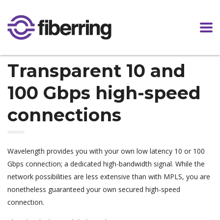
Transparent 10 and
100 Gbps high-speed
connections
Wavelength provides you with your own low latency 10 or 100
Gbps connection; a dedicated high-bandwidth signal. While the
network possibilities are less extensive than with MPLS, you are
nonetheless guaranteed your own secured high-speed
connection.