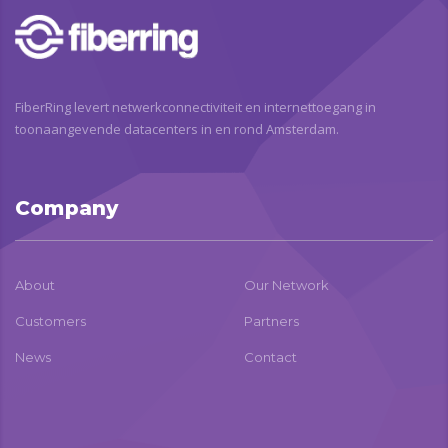
FiberRing levert netwerkconnectiviteit en internettoegang in
toonaangevende datacenters in en rond Amsterdam.
Company
About
Our Network
Customers
Partners
News
Contact