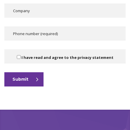
I have read and agree to the
privacy statement
Submit