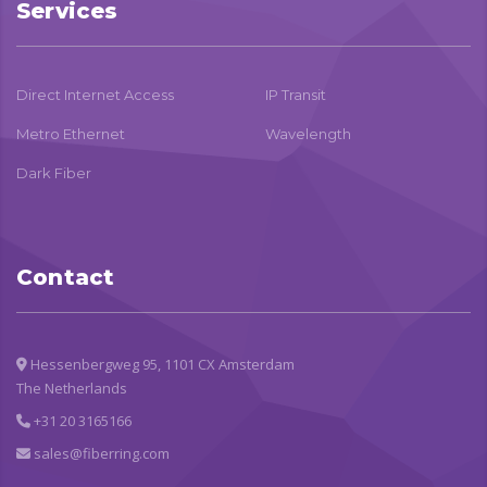
Services
Direct Internet Access
IP Transit
Metro Ethernet
Wavelength
Dark Fiber
Contact
Hessenbergweg 95, 1101 CX Amsterdam
The Netherlands
+31 20 3165166
sales@fiberring.com