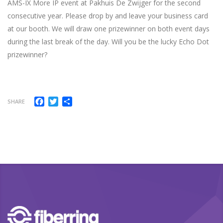
AMS-IX More IP event at Pakhuis De Zwijger for the second
consecutive year. Please drop by and leave your business card
at our booth. We will draw one prizewinner on both event days
during the last break of the day. Will you be the lucky Echo Dot
prizewinner?
Facebook
Twitter
Share
SHARE